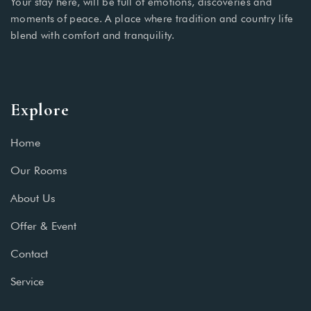
Your stay here, will be full of emotions, discoveries and
moments of peace. A place where tradition and country life
blend with comfort and tranquility.
Explore
Home
Our Rooms
About Us
Offer & Event
Contact
Service