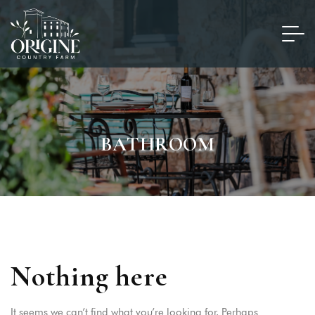
BATHROOM
Nothing here
It seems we can’t find what you’re looking for. Perhaps