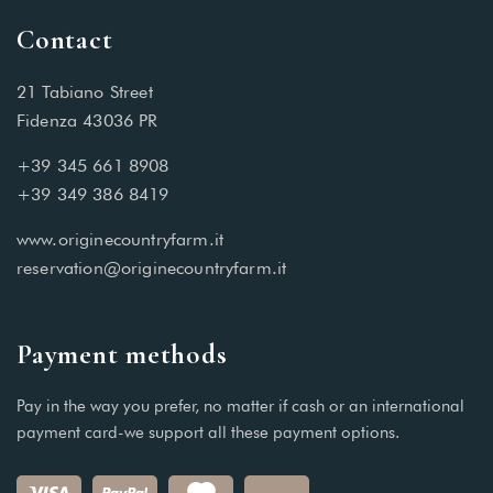
Contact
21 Tabiano Street
Fidenza 43036 PR
+39 345 661 8908
+39 349 386 8419
www.originecountryfarm.it
reservation@originecountryfarm.it
Payment methods
Pay in the way you prefer, no matter if cash or an international
payment card-we support all these payment options.