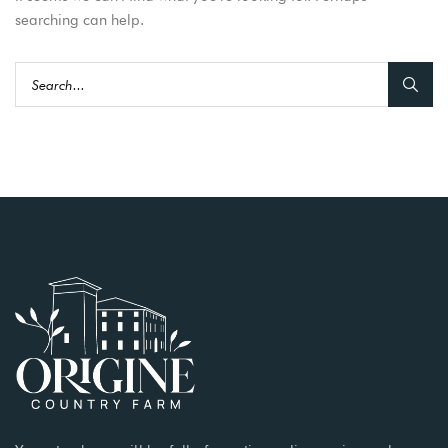
searching can help.